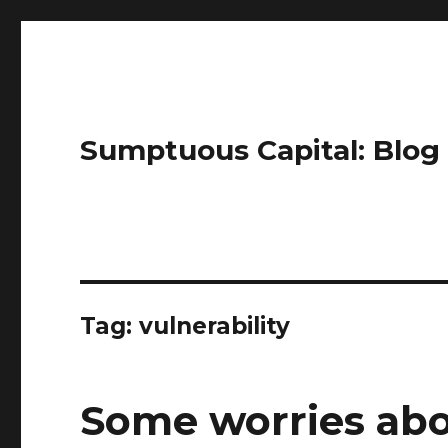
Sumptuous Capital: Blog
Tag: vulnerability
Some worries abo