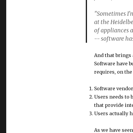
"Sometimes I'm 
at the Heidelb
of appliances 
-- software ha
And that brings 
Software have bu
requires, on the
Software vendors
Users needs to b
that provide int
Users actually h
As we have seen 