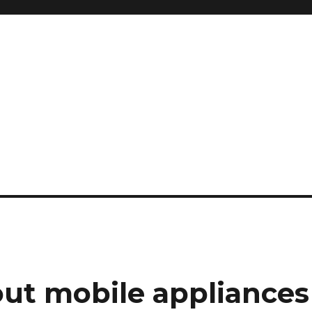
ut mobile appliances