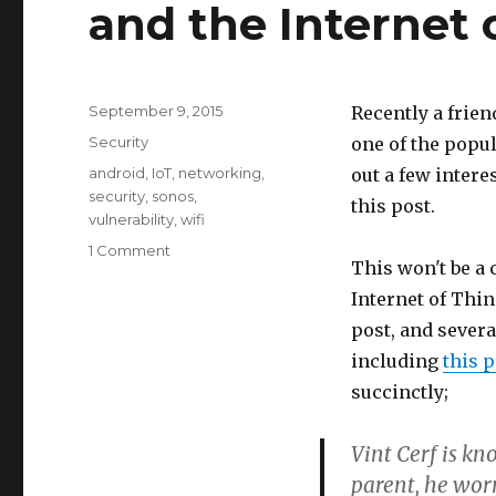
and the Internet 
Posted
September 9, 2015
Recently a frien
on
Categories
Security
one of the popul
Tags
android
,
IoT
,
networking
,
out a few intere
security
,
sonos
,
this post.
vulnerability
,
wifi
1 Comment
on
This won't be a
Some
worries
Internet of Thin
about
post, and severa
mobile
including
this p
appliances
and
succinctly;
the
Internet
Vint Cerf is kn
of
parent, he worr
Things