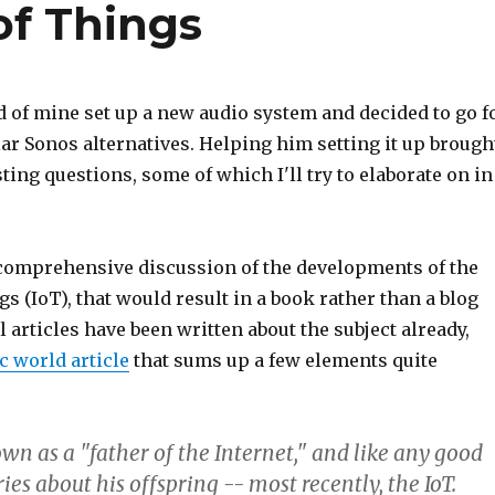
of Things
d of mine set up a new audio system and decided to go f
ar Sonos alternatives. Helping him setting it up brough
sting questions, some of which I'll try to elaborate on in
 comprehensive discussion of the developments of the
gs (IoT), that would result in a book rather than a blog
l articles have been written about the subject already,
c world article
that sums up a few elements quite
own as a "father of the Internet," and like any good
ies about his offspring -- most recently, the IoT.