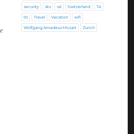
security
sks
ssl
Switzerland
TA
tls
Travel
Vacation
wifi
Wolfgang Amadeus Mozart
Zurich
re