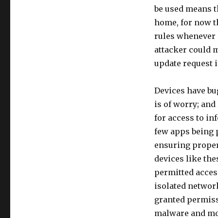
be used means th
home, for now th
rules whenever a
attacker could m
update request i
Devices have bug
is of worry; and
for access to in
few apps being 
ensuring proper
devices like th
permitted acces
isolated network
granted permissi
malware and mo