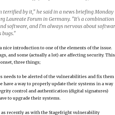
terrified by it," he said in a news briefing Monday
erg Laureate Forum in Germany. "It's a combination
and software, and I'm always nervous about softwa
s bugs."
a nice introduction to one of the elements of the issue.
gs, and some (actually a lot) are affecting security. This
 onset, three things;
 needs to be alerted of the vulnerabilities and fix them
e have a way to properly update their systems in a way
egrity control and authentication (digital signatures)
ave to upgrade their systems.
as recently as with the Stagefright vulnerability