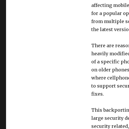
affecting mobile
for a popular o
from multiple s
the latest versi
There are reason
heavily modified
of a specific p
on older phones 
where cellphone 
to support secur
fixes.
This backporting 
large security 
security related