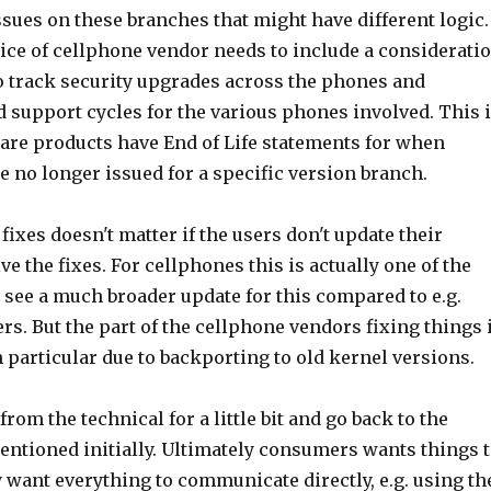
issues on these branches that might have different logic.
oice of cellphone vendor needs to include a considerati
 to track security upgrades across the phones and
 support cycles for the various phones involved. This 
are products have End of Life statements for when
re no longer issued for a specific version branch.
 fixes doesn't matter if the users don't update their
ve the fixes. For cellphones this is actually one of the
u see a much broader update for this compared to e.g.
s. But the part of the cellphone vendors fixing things 
n particular due to backporting to old kernel versions.
rom the technical for a little bit and go back to the
ntioned initially. Ultimately consumers wants things 
y want everything to communicate directly, e.g. using th