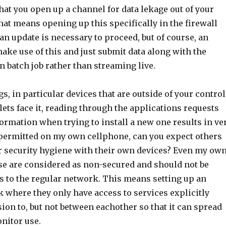
at you open up a channel for data lekage out of your
at means opening up this specifically in the firewall
n update is necessary to proceed, but of course, an
ake use of this and just submit data along with the
n batch job rather than streaming live.
s, in particular devices that are outside of your control
 lets face it, reading through the applications requests
formation when trying to install a new one results in ve
permitted on my own cellphone, can you expect others
 security hygiene with their own devices? Even my ow
ese are considered as non-secured and should not be
s to the regular network. This means setting up an
 where they only have access to services explicitly
on to, but not between eachother so that it can spread
nitor use.