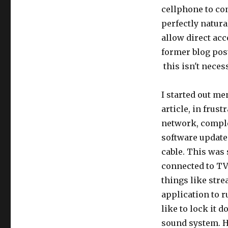
cellphone to con
perfectly natura
allow direct ac
former blog po
this isn't necess
I started out me
article, in frust
network, complet
software update
cable. This was 
connected to TV
things like stre
application to r
like to lock it 
sound system. H