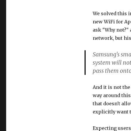
We solved this i
new WiFi for Ap
ask "Why not?" 
network, but hi
Samsung's small
system will not
pass them onto 
And it is not th
way around this
that doesn't al
explicitly want t
Expecting users