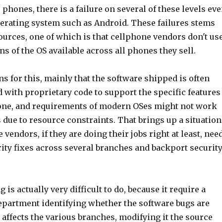
 phones, there is a failure on several of these levels ev
perating system such as Android. These failures stems
ources, one of which is that cellphone vendors don't us
ons of the OS available across all phones they sell.
s for this, mainly that the software shipped is often
 with proprietary code to support the specific features
hone, and requirements of modern OSes might not work
due to resource constraints. That brings up a situation
vendors, if they are doing their jobs right at least, nee
ity fixes across several branches and backport securit
is actually very difficult to do, because it require a
department identifying whether the software bugs are
, affects the various branches, modifying it the source