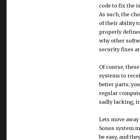
code to fix the 
As such, the ch
of their ability
properly defined
why other softw
security fixes a
Of course, these
systems to recei
better parts; yo
regular computer
sadly lacking, i
Lets move away f
Sonos system me
be easy, and the