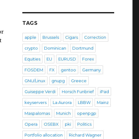
TAGS
or
apple
Brussels
Cigars
Correction
t
crypto
Dominican
Dortmund
Equities
EU
EURUSD
Forex
FOSDEM
FX
gentoo
Germany
GNU/Linux
gnupg
Greece
Guiseppe Verdi
Horsch Funbrief
iPad
keyservers
La Aurora
LBBW
Mainz
Maspalomas
Munich
openpgp
Opera
OSEBX
pki
Politics
Portfolio allocation
Richard Wagner