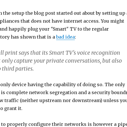
n the setup the blog post started out about by setting up 
pliances that does not have internet access. You might
and happily plug your "Smart" TV to the regular
story has shown that is a
bad idea
:
 print says that its Smart TV's voice recognition
 only capture your private conversations, but also
third parties.
e only device having the capability of doing so. The only
 is complete network segregation and a security bound
low traffic (neither upstream nor downstream) unless yo
o grant it.
 to properly configure their networks is however a pip