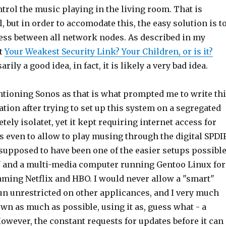
trol the music playing in the living room. That is
l, but in order to accomodate this, the easy solution is t
cess between all network nodes. As described in my
st
Your Weakest Security Link? Your Children, or is it?
arily a good idea, in fact, it is likely a very bad idea.
ntioning Sonos as that is what prompted me to write th
ration after trying to set up this system on a segregated
ely isolatet, yet it kept requiring internet access for
s even to allow to play musing through the digital SPDI
supposed to have been one of the easier setups possible
 and a multi-media computer running Gentoo Linux for
aming Netflix and HBO. I would never allow a "smart"
un unrestricted on other applicances, and I very much
down as much as possible, using it as, guess what - a
owever, the constant requests for updates before it can