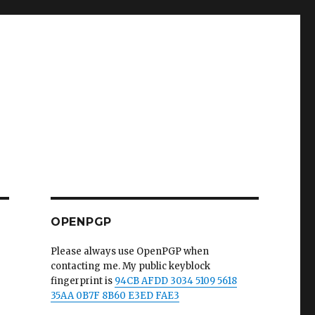
OPENPGP
Please always use OpenPGP when
contacting me. My public keyblock
fingerprint is
94CB AFDD 3034 5109 5618
35AA 0B7F 8B60 E3ED FAE3