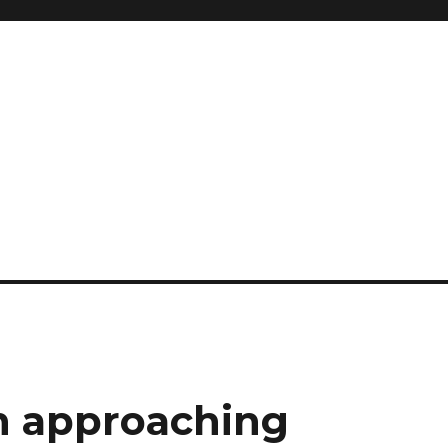
n approaching