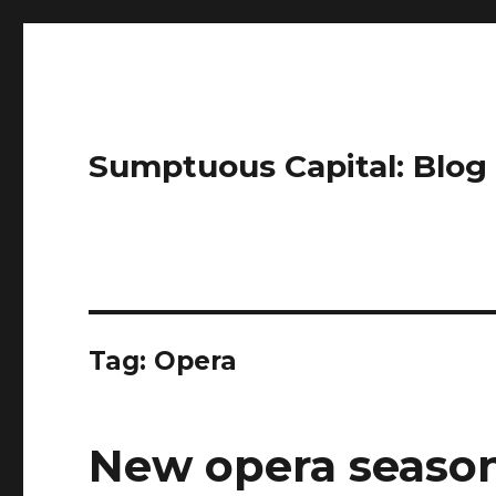
Sumptuous Capital: Blog
Tag: Opera
New opera seaso