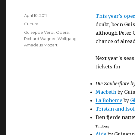
Posted
April 10, 2011
This year's ope
on
Categories
Culture
doubt, been Guis
Tags
Guiseppe Verdi
,
Opera
,
although Peter G
Richard Wagner
,
Wolfgang
chance of alread
Amadeus Mozart
Next year's seas
tickets for
Die Zauberflöte b
Macbeth
by Guis
La Boheme
by
G
Tristan and Iso
Den fjerde natt
Tindberg
Aida
by Guisepp