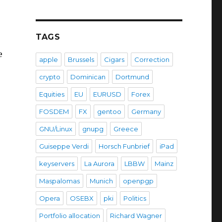
TAGS
e
apple
Brussels
Cigars
Correction
crypto
Dominican
Dortmund
Equities
EU
EURUSD
Forex
FOSDEM
FX
gentoo
Germany
GNU/Linux
gnupg
Greece
Guiseppe Verdi
Horsch Funbrief
iPad
keyservers
La Aurora
LBBW
Mainz
Maspalomas
Munich
openpgp
Opera
OSEBX
pki
Politics
Portfolio allocation
Richard Wagner