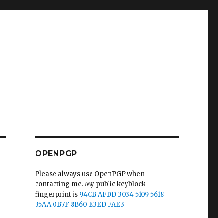
OPENPGP
Please always use OpenPGP when
contacting me. My public keyblock
fingerprint is
94CB AFDD 3034 5109 5618
35AA 0B7F 8B60 E3ED FAE3