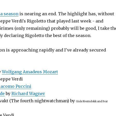
ra season
is nearing an end. The highlight has, without
eppe Verdi's Rigoletto that played last week - and
rimes (only remaining) probably will be good, I take th
y declaring Rigoletto the best of the season.
on is approaching rapidly and I've already secured
y
Wolfgang Amadeus Mozart
eppe Verdi
iacomo Puccini
lde
by
Richard Wagner
evakt (The fourth nightwatchman) by
Gisle Kverndokk and Ivar
e Verdi