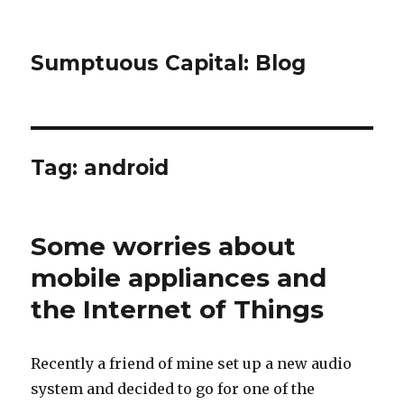
Sumptuous Capital: Blog
Tag: android
Some worries about
mobile appliances and
the Internet of Things
Recently a friend of mine set up a new audio
system and decided to go for one of the