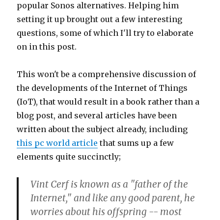
popular Sonos alternatives. Helping him
setting it up brought out a few interesting
questions, some of which I'll try to elaborate
on in this post.
This won't be a comprehensive discussion of
the developments of the Internet of Things
(IoT), that would result in a book rather than a
blog post, and several articles have been
written about the subject already, including
this pc world article
that sums up a few
elements quite succinctly;
Vint Cerf is known as a "father of the
Internet," and like any good parent, he
worries about his offspring -- most