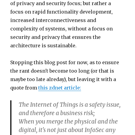
of privacy and security focus; but rather a
focus on rapid functionality development,
increased interconnectiveness and
complexity of systems, without a focus on
security and privacy that ensures the
architecture is sustainable.
Stopping this blog post for now, as to ensure
the rant doesn't become too long (or that is
maybe too late alreday), but leaving it with a
quote from
this zdnet article:
The Internet of Things is a safety issue,
and therefore a business risk;
When you merge the physical and the
digital, it's not just about InfoSec any