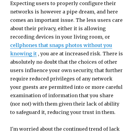
Expecting users to properly configure their
networks is however a pipe dream, and here
comes an important issue. The less users care
about their privacy, either it is allowing
recording devices in your living room, or
cellphones that snaps photos without you
knowing it
, you are at increased risk. There is
absolutely no doubt that the choices of other
users influence your own security, that further
require reduced privileges of any network
your guests are permitted into or more careful
examination of information that you share
(nor not) with them given their lack of ability
to safeguard it, reducing your trust in them.
I'm worried about the continued trend of lack