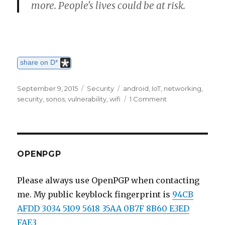
more. People's lives could be at risk.
share on D*
Posted
September 9, 2015
Categories
Security
Tags
android
,
IoT
,
networking
,
on
security
,
sonos
,
vulnerability
,
wifi
1 Comment
on
Some
worries
about
mobile
appliances
OPENPGP
and
the
Please always use OpenPGP when contacting
Internet
me. My public keyblock fingerprint is
94CB
of
Things
AFDD 3034 5109 5618 35AA 0B7F 8B60 E3ED
FAE3