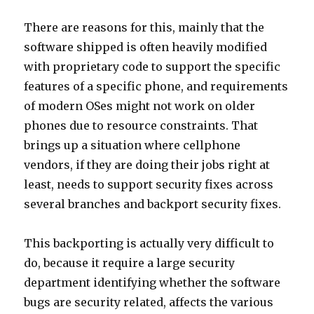
There are reasons for this, mainly that the
software shipped is often heavily modified
with proprietary code to support the specific
features of a specific phone, and requirements
of modern OSes might not work on older
phones due to resource constraints. That
brings up a situation where cellphone
vendors, if they are doing their jobs right at
least, needs to support security fixes across
several branches and backport security fixes.
This backporting is actually very difficult to
do, because it require a large security
department identifying whether the software
bugs are security related, affects the various