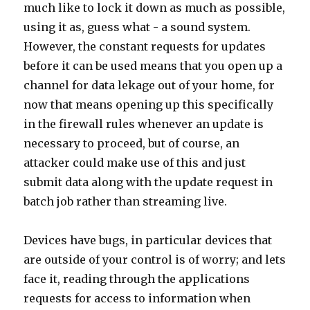
much like to lock it down as much as possible,
using it as, guess what - a sound system.
However, the constant requests for updates
before it can be used means that you open up a
channel for data lekage out of your home, for
now that means opening up this specifically
in the firewall rules whenever an update is
necessary to proceed, but of course, an
attacker could make use of this and just
submit data along with the update request in
batch job rather than streaming live.
Devices have bugs, in particular devices that
are outside of your control is of worry; and lets
face it, reading through the applications
requests for access to information when