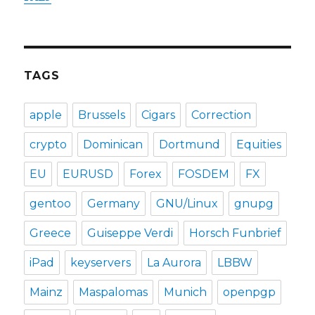
TAGS
apple
Brussels
Cigars
Correction
crypto
Dominican
Dortmund
Equities
EU
EURUSD
Forex
FOSDEM
FX
gentoo
Germany
GNU/Linux
gnupg
Greece
Guiseppe Verdi
Horsch Funbrief
iPad
keyservers
La Aurora
LBBW
Mainz
Maspalomas
Munich
openpgp