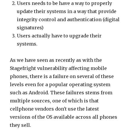
Users needs to be have a way to properly
update their systems in a way that provide
integrity control and authentication (digital
signatures)
Users actually have to upgrade their
systems.
As we have seen as recently as with the
Stagefright vulnerability affecting mobile
phones, there is a failure on several of these
levels even for a popular operating system
such as Android. These failures stems from
multiple sources, one of which is that
cellphone vendors don't use the latest
versions of the OS available across all phones
they sell.