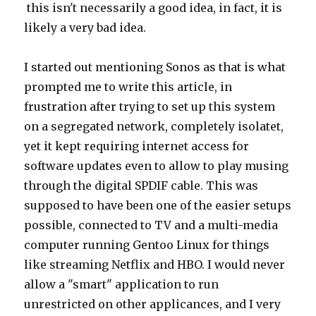
this isn't necessarily a good idea, in fact, it is
likely a very bad idea.
I started out mentioning Sonos as that is what
prompted me to write this article, in
frustration after trying to set up this system
on a segregated network, completely isolatet,
yet it kept requiring internet access for
software updates even to allow to play musing
through the digital SPDIF cable. This was
supposed to have been one of the easier setups
possible, connected to TV and a multi-media
computer running Gentoo Linux for things
like streaming Netflix and HBO. I would never
allow a "smart" application to run
unrestricted on other applicances, and I very