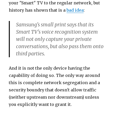
your "Smart" TV to the regular network, but
history has shown that is a
bad idea
:
Samsung's small print says that its
Smart TV's voice recognition system
will not only capture your private
conversations, but also pass them onto
third parties.
And it is not the only device having the
capability of doing so. The only way around
this is complete network segregation and a
security boundry that doesn't allow traffic
(neither upstream nor downstream) unless
you explicitly want to grant it.