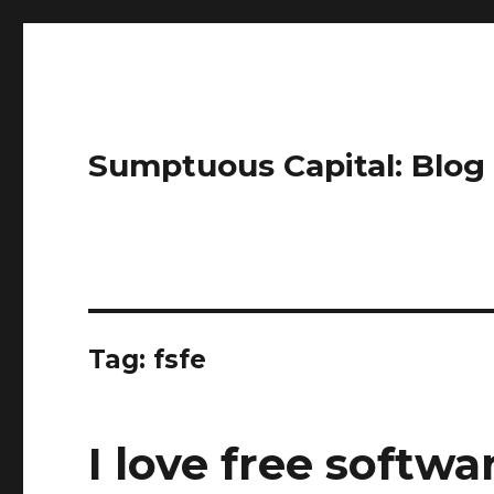
Sumptuous Capital: Blog
Tag: fsfe
I love free softwa