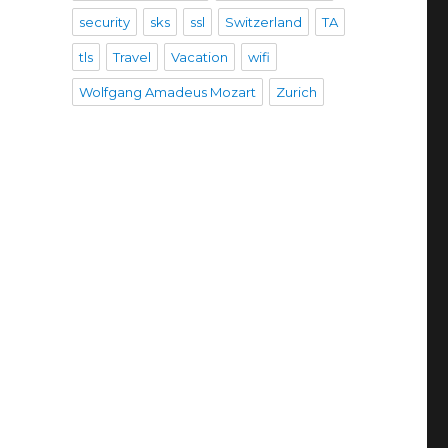
security
sks
ssl
Switzerland
TA
tls
Travel
Vacation
wifi
Wolfgang Amadeus Mozart
Zurich