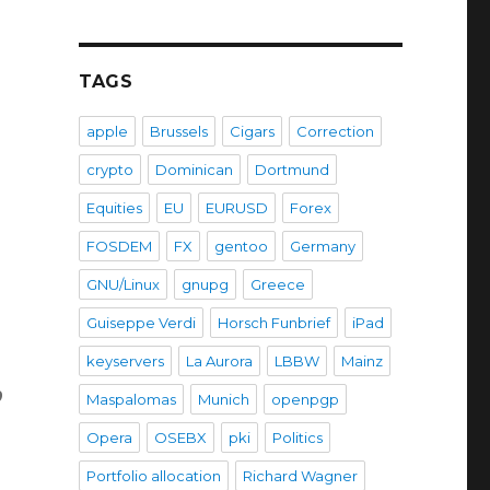
TAGS
apple
Brussels
Cigars
Correction
crypto
Dominican
Dortmund
Equities
EU
EURUSD
Forex
FOSDEM
FX
gentoo
Germany
GNU/Linux
gnupg
Greece
Guiseppe Verdi
Horsch Funbrief
iPad
keyservers
La Aurora
LBBW
Mainz
o
Maspalomas
Munich
openpgp
Opera
OSEBX
pki
Politics
Portfolio allocation
Richard Wagner