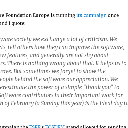
re Foundation Europe is running
its campaign
once
and I quote:
tware society we exchange a lot of criticism. We
ts, tell others how they can improve the software,
ew features, and generally are not shy about
ers. There is nothing wrong about that. It helps us to
rove. But sometimes we forget to show the
ople behind the software our appreciation. We
erestimate the power of a simple "thank you" to
Software contributors in their important work for
th of February (a Sunday this year) is the ideal day t
 campaign the
FSFE
's
FOSDEM
stand allowed for sending