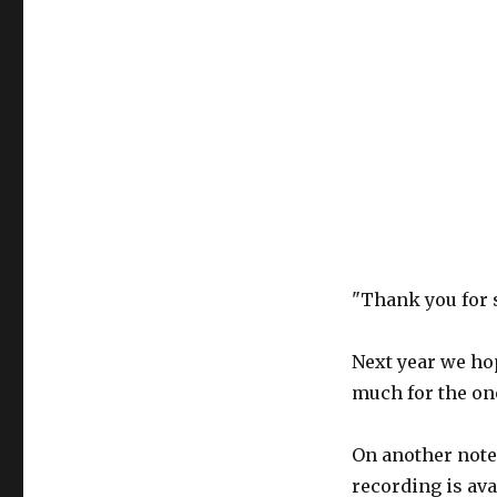
"Thank you for 
Next year we ho
much for the on
On another note
recording is ava