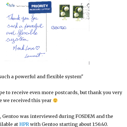
such a powerful and flexible system"
pe to receive even more postcards, but thank you very
e we received this year
, Gentoo was interviewed during FOSDEM and the
ilable at
HPR
with Gentoo starting about 1:56:40.