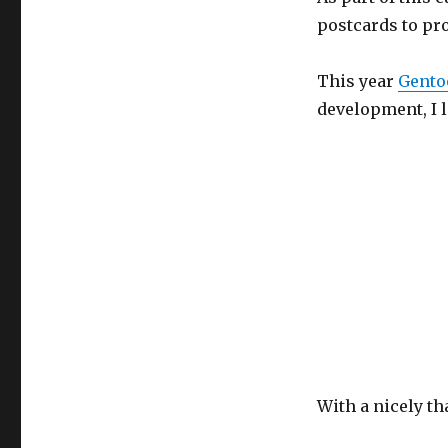
postcards to pro
This year
Gento
development, I lo
With a nicely t