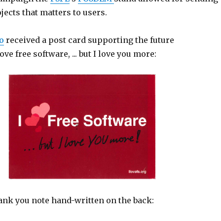
jects that matters to users.
o
received a post card supporting the future
ve free software, ... but I love you more:
hank you note hand-written on the back: