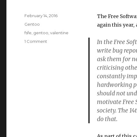
Posted
February 14, 2016
The Free Softwa
on
Categories
Gentoo
again this year, 
Tags
fsfe
,
gentoo
,
valentine
In the Free Sof
1 Comment
on
I
write bug repor
love
ask them for n
free
criticising oth
software
but
constantly imp
I
hardworking pe
love
should not und
you
more
motivate Free 
society. The 14
do that.
As part of this