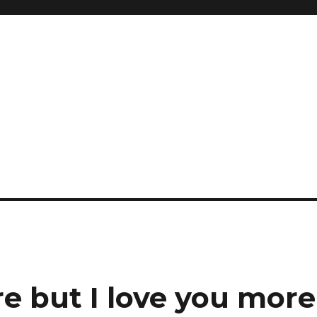
re but I love you more