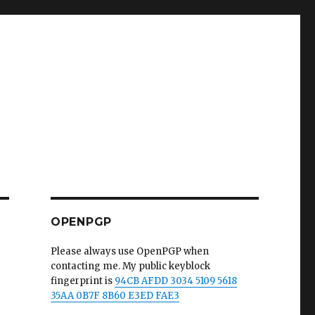
OPENPGP
Please always use OpenPGP when
contacting me. My public keyblock
fingerprint is
94CB AFDD 3034 5109 5618
35AA 0B7F 8B60 E3ED FAE3