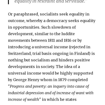
equality in restraint and servitude."
Or paraphrased, socialists seek equality in
outcome, whereby a democracy seeks equality
in opportunities. Such slowdown of
development, similar to the luddite
movements between 1811 and 1816 or by
introducing a universal income (rejected in
Switzerland, trial basis ongoing in Finland) is
nothing but socialism and hinders positive
developments in society. The idea of a
universal income would be highly supported
by George Henry whom in 1879 completed
"
Progress and poverty: an inquery into cause of
industrial depression and of increase of want with
increase of wealth
" in which he states