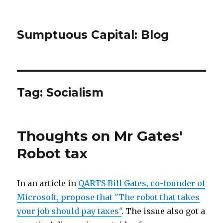
Sumptuous Capital: Blog
Tag: Socialism
Thoughts on Mr Gates'
Robot tax
In an article in
QARTS Bill Gates, co-founder of
Microsoft, propose that "The robot that takes
your job should pay taxes"
. The issue also got a