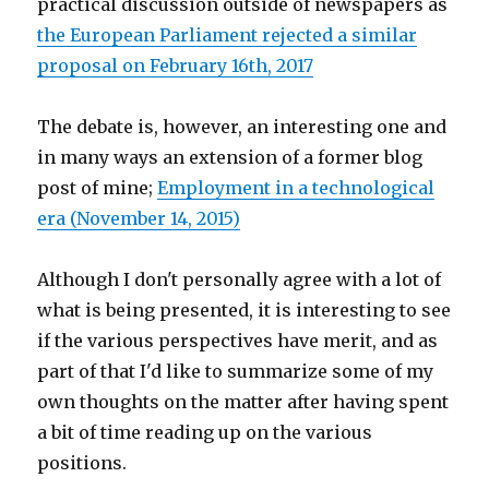
practical discussion outside of newspapers as
the European Parliament rejected a similar
proposal on February 16th, 2017
The debate is, however, an interesting one and
in many ways an extension of a former blog
post of mine;
Employment in a technological
era (November 14, 2015)
Although I don't personally agree with a lot of
what is being presented, it is interesting to see
if the various perspectives have merit, and as
part of that I'd like to summarize some of my
own thoughts on the matter after having spent
a bit of time reading up on the various
positions.