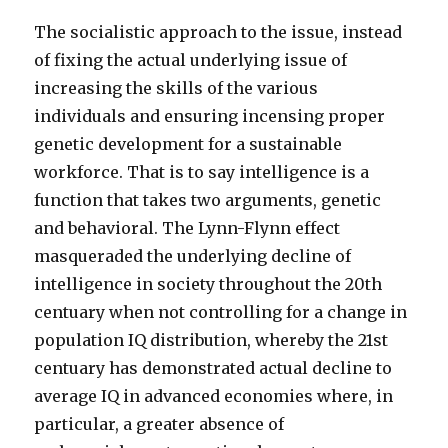
The socialistic approach to the issue, instead
of fixing the actual underlying issue of
increasing the skills of the various
individuals and ensuring incensing proper
genetic development for a sustainable
workforce. That is to say intelligence is a
function that takes two arguments, genetic
and behavioral. The Lynn-Flynn effect
masqueraded the underlying decline of
intelligence in society throughout the 20th
centuary when not controlling for a change in
population IQ distribution, whereby the 21st
centuary has demonstrated actual decline to
average IQ in advanced economies where, in
particular, a greater absence of