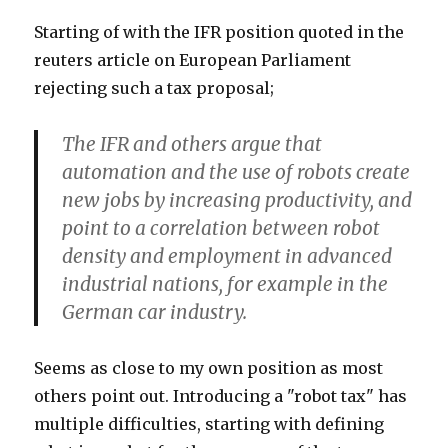
Starting of with the IFR position quoted in the
reuters article on European Parliament
rejecting such a tax proposal;
The IFR and others argue that
automation and the use of robots create
new jobs by increasing productivity, and
point to a correlation between robot
density and employment in advanced
industrial nations, for example in the
German car industry.
Seems as close to my own position as most
others point out. Introducing a "robot tax" has
multiple difficulties, starting with defining