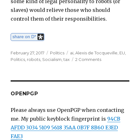
some kind of legal personality to robots (or
slaves) would relieve those who should
control them of their responsibilities.
share on D*
Posted
February 27, 2017
Categories
Politics
Tags
ai
,
Alexis de Tocqueville
,
EU
,
on
Politics
,
robots
,
Socialism
,
tax
2 Comments
on
Thoughts
on
Mr
Gates'
Robot
OPENPGP
tax
Please always use OpenPGP when contacting
me. My public keyblock fingerprint is
94CB
AFDD 3034 5109 5618 35AA 0B7F 8B60 E3ED
FAE3