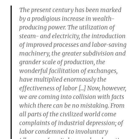
The present century has been marked
by a prodigious increase in wealth-
producing power. The utilization of
steam- and electricity, the introduction
of improved processes and labor-saving
machinery, the greater subdivision and
grander scale of production, the
wonderful facilitation of exchanges,
have multiplied enormously the
effectiveness of labor [...] Now, however,
we are coming into collision with facts
which there can be no mistaking. From
all parts of the civilized world come
complaints of industrial depression; of
labor condemned to involuntary