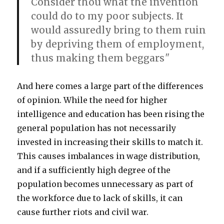
Consider thou what the invention
could do to my poor subjects. It
would assuredly bring to them ruin
by depriving them of employment,
thus making them beggars
"
And here comes a large part of the differences
of opinion. While the need for higher
intelligence and education has been rising the
general population has not necessarily
invested in increasing their skills to match it.
This causes imbalances in wage distribution,
and if a sufficiently high degree of the
population becomes unnecessary as part of
the workforce due to lack of skills, it can
cause further riots and civil war.