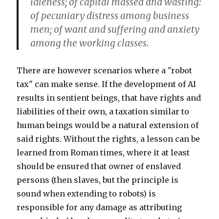
idleness; of capital massed and wasting:
of pecuniary distress among business
men; of want and suffering and anxiety
among the working classes.
There are however scenarios where a "robot
tax" can make sense. If the development of AI
results in sentient beings, that have rights and
liabilities of their own, a taxation similar to
human beings would be a natural extension of
said rights. Without the rights, a lesson can be
learned from Roman times, where it at least
should be ensured that owner of enslaved
persons (then slaves, but the principle is
sound when extending to robots) is
responsible for any damage as attributing