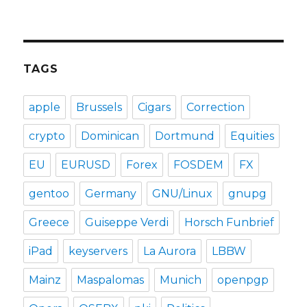
TAGS
apple
Brussels
Cigars
Correction
crypto
Dominican
Dortmund
Equities
EU
EURUSD
Forex
FOSDEM
FX
gentoo
Germany
GNU/Linux
gnupg
Greece
Guiseppe Verdi
Horsch Funbrief
iPad
keyservers
La Aurora
LBBW
Mainz
Maspalomas
Munich
openpgp