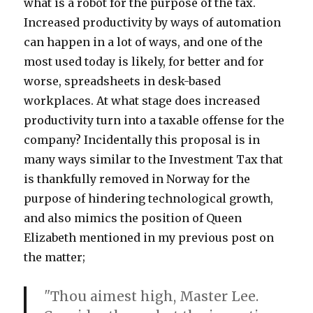
what is a robot for the purpose of the tax.
Increased productivity by ways of automation
can happen in a lot of ways, and one of the
most used today is likely, for better and for
worse, spreadsheets in desk-based
workplaces. At what stage does increased
productivity turn into a taxable offense for the
company? Incidentally this proposal is in
many ways similar to the Investment Tax that
is thankfully removed in Norway for the
purpose of hindering technological growth,
and also mimics the position of Queen
Elizabeth mentioned in my previous post on
the matter;
"
Thou aimest high, Master Lee.