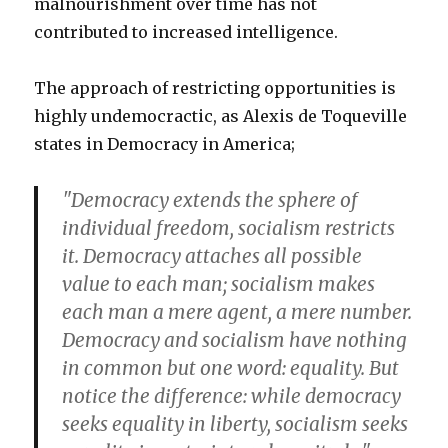
malnourishment over time has not
contributed to increased intelligence.
The approach of restricting opportunities is
highly undemocractic, as Alexis de Toqueville
states in Democracy in America;
"Democracy extends the sphere of
individual freedom, socialism restricts
it. Democracy attaches all possible
value to each man; socialism makes
each man a mere agent, a mere number.
Democracy and socialism have nothing
in common but one word: equality. But
notice the difference: while democracy
seeks equality in liberty, socialism seeks