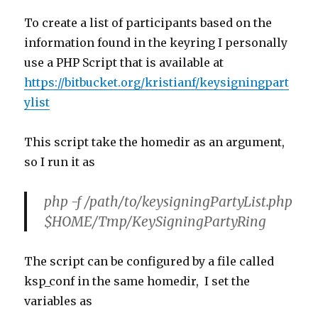
To create a list of participants based on the
information found in the keyring I personally
use a PHP Script that is available at
https://bitbucket.org/kristianf/keysigningpart
ylist
This script take the homedir as an argument,
so I run it as
php -f /path/to/keysigningPartyList.php
$HOME/Tmp/KeySigningPartyRing
The script can be configured by a file called
ksp_conf in the same homedir, I set the
variables as