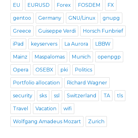
EU
EURUSD
Forex
FOSDEM
FX
gentoo
Germany
GNU/Linux
gnupg
Greece
Guiseppe Verdi
Horsch Funbrief
iPad
keyservers
La Aurora
LBBW
Mainz
Maspalomas
Munich
openpgp
Opera
OSEBX
pki
Politics
Portfolio allocation
Richard Wagner
security
sks
ssl
Switzerland
TA
tls
Travel
Vacation
wifi
Wolfgang Amadeus Mozart
Zurich