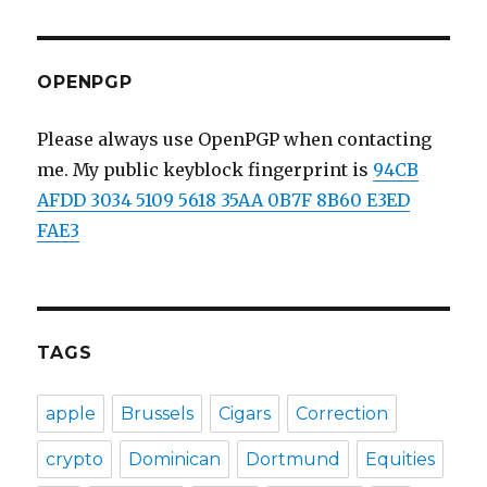
Key
Signing
Parties
OPENPGP
Please always use OpenPGP when contacting
me. My public keyblock fingerprint is
94CB
AFDD 3034 5109 5618 35AA 0B7F 8B60 E3ED
FAE3
TAGS
apple
Brussels
Cigars
Correction
crypto
Dominican
Dortmund
Equities