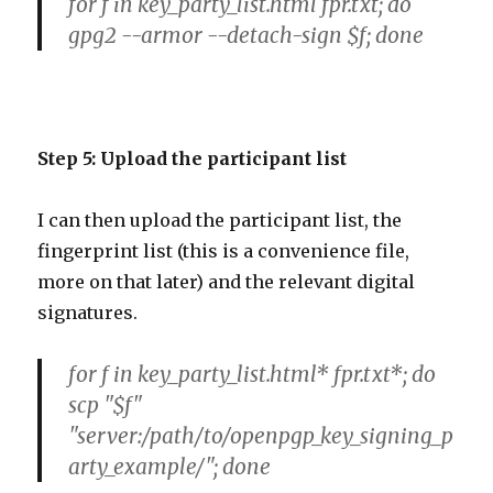
for f in key_party_list.html fpr.txt; do
gpg2 --armor --detach-sign $f; done
Step 5: Upload the participant list
I can then upload the participant list, the
fingerprint list (this is a convenience file,
more on that later) and the relevant digital
signatures.
for f in key_party_list.html* fpr.txt*; do
scp "$f"
"server:/path/to/openpgp_key_signing_p
arty_example/"; done