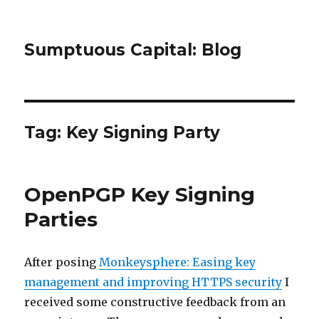
Sumptuous Capital: Blog
Tag: Key Signing Party
OpenPGP Key Signing
Parties
After posing
Monkeysphere: Easing key
management and improving HTTPS security
I
received some constructive feedback from an