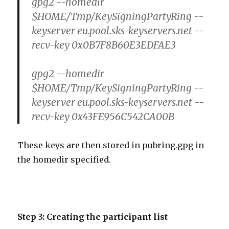
gpg2 --homedir
$HOME/Tmp/KeySigningPartyRing --
keyserver eu.pool.sks-keyservers.net --
recv-key 0x0B7F8B60E3EDFAE3
gpg2 --homedir
$HOME/Tmp/KeySigningPartyRing --
keyserver eu.pool.sks-keyservers.net --
recv-key 0x43FE956C542CA00B
These keys are then stored in pubring.gpg in
the homedir specified.
Step 3: Creating the participant list