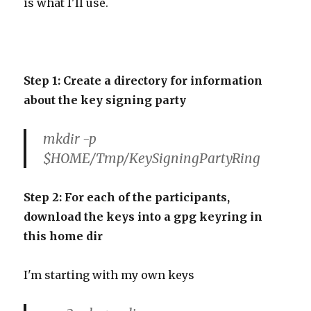
is what I'll use.
Step 1: Create a directory for information
about the key signing party
mkdir -p
$HOME/Tmp/KeySigningPartyRing
Step 2: For each of the participants,
download the keys into a gpg keyring in
this home dir
I'm starting with my own key
s