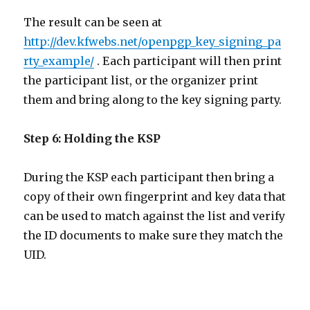
The result can be seen at
http://dev.kfwebs.net/openpgp_key_signing_pa
rty_example/
. Each participant will then print
the participant list, or the organizer print
them and bring along to the key signing party.
Step 6: Holding the KSP
During the KSP each participant then bring a
copy of their own fingerprint and key data that
can be used to match against the list and verify
the ID documents to make sure they match the
UID.