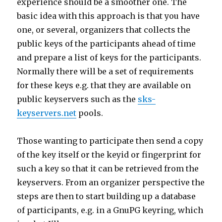
experience should be a smoother one. The
basic idea with this approach is that you have
one, or several, organizers that collects the
public keys of the participants ahead of time
and prepare a list of keys for the participants.
Normally there will be a set of requirements
for these keys e.g. that they are available on
public keyservers such as the
sks-
keyservers.net
pools.
Those wanting to participate then send a copy
of the key itself or the keyid or fingerprint for
such a key so that it can be retrieved from the
keyservers. From an organizer perspective the
steps are then to start building up a database
of participants, e.g. in a GnuPG keyring, which