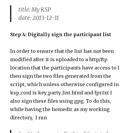
title: My KSP
date: 2013-12-31
Step 4: Digitally sign the participant list
In order to ensure that the list has not been
modified after it is uploaded to a http/ftp
location that the participants have access to I
then sign the two files generated from the
script, which unless otherwise configured in
ksp_conf is key_party_list.html and fpr.txt I
also sign these files using gpg. To do this,
while having the homedir as my working
directory, I run