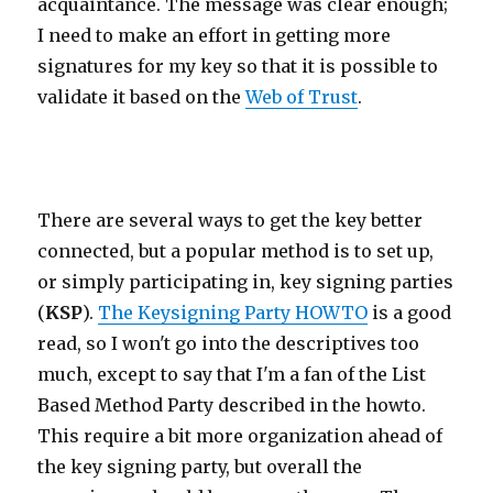
acquaintance. The message was clear enough;
I need to make an effort in getting more
signatures for my key so that it is possible to
validate it based on the
Web of Trust
.
There are several ways to get the key better
connected, but a popular method is to set up,
or simply participating in, key signing parties
(
KSP
).
The Keysigning Party HOWTO
is a good
read, so I won't go into the descriptives too
much, except to say that I'm a fan of the List
Based Method Party described in the howto.
This require a bit more organization ahead of
the key signing party, but overall the