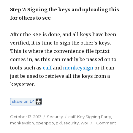
Step 7: Signing the keys and uploading this
for others to see
After the KSP is done, and all keys have been
verified, it is time to sign the other's keys.
This is where the convenience-file fpr.txt
comes in, as this can readily be passed on to
tools such as
caff
and
monkeysign
or it can
just be used to retrieve all the keys from a
keyserver.
share on D*
Posted
October 13, 2013
Categories
Security
Tags
caff
,
Key Signing Party
,
on
monkeysign
,
openpgp
,
pki
,
security
,
WoT
1 Comment
on
OpenP