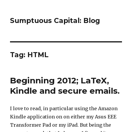
Sumptuous Capital: Blog
Tag: HTML
Beginning 2012; LaTeX,
Kindle and secure emails.
I love to read, in particular using the Amazon
Kindle application on on either my Asus EEE
Transformer Pad or my iPad. But being the