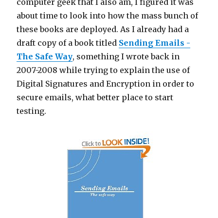
computer geek that I also am, I figured it was
about time to look into how the mass bunch of
these books are deployed. As I already had a
draft copy of a book titled
Sending Emails -
The Safe Way
, something I wrote back in
2007-2008 while trying to explain the use of
Digital Signatures and Encryption in order to
secure emails, what better place to start
testing.