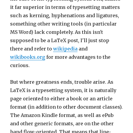
it far superior in terms of typesetting matters
such as kerning, hyphenations and ligatures,
something other writing tools (in particular
MS Word) lack completely. As this isn't
supposed to be a LaTeX post, I'll just stop
there and refer to
wikipedia
and
wikibooks.org
for more advantages to the
curious.
But where greatness ends, trouble arise. As
LaTeX is a typesetting system, it is naturally
page oriented to either a book or an article
format (in addition to other document classes).
The Amazon Kindle format, as well as ePub
and other generic formats, are on the other
hand flow-oriented. That means that line-