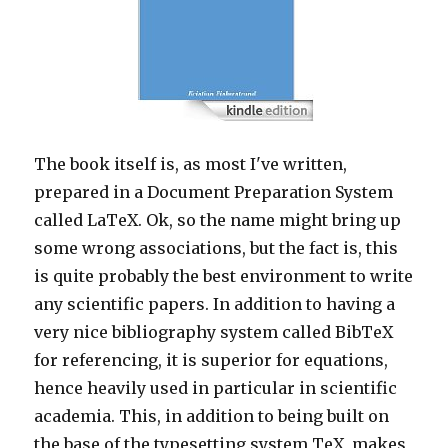
The book itself is, as most I've written,
prepared in a Document Preparation System
called LaTeX. Ok, so the name might bring up
some wrong associations, but the fact is, this
is quite probably the best environment to write
any scientific papers. In addition to having a
very nice bibliography system called BibTeX
for referencing, it is superior for equations,
hence heavily used in particular in scientific
academia. This, in addition to being built on
the base of the typesetting system TeX, makes