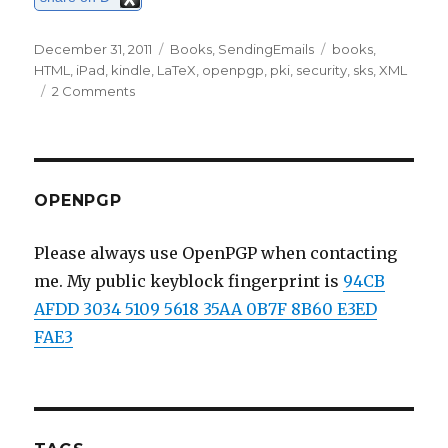
Posted
December 31, 2011
Categories
Books
,
SendingEmails
Tags
books
,
on
HTML
,
iPad
,
kindle
,
LaTeX
,
openpgp
,
pki
,
security
,
sks
,
XML
2 Comments
on
Beginning
2012;
LaTeX,
Kindle
and
OPENPGP
secure
emails.
Please always use OpenPGP when contacting
me. My public keyblock fingerprint is
94CB
AFDD 3034 5109 5618 35AA 0B7F 8B60 E3ED
FAE3