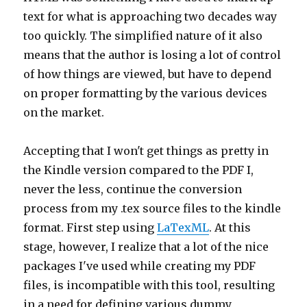
text for what is approaching two decades way
too quickly. The simplified nature of it also
means that the author is losing a lot of control
of how things are viewed, but have to depend
on proper formatting by the various devices
on the market.
Accepting that I won't get things as pretty in
the Kindle version compared to the PDF I,
never the less, continue the conversion
process from my .tex source files to the kindle
format. First step using
LaTexML
. At this
stage, however, I realize that a lot of the nice
packages I've used while creating my PDF
files, is incompatible with this tool, resulting
in a need for defining various dummy