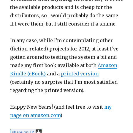
the available products and is cheap for the
distributors, so I would probably do the same
if I were them, but I still consider it a shame.
In any case, while I'm contemplating other
(fiction-related) projects for 2012, at least I've
gotten around to testing the system a bit and
made my first book available at both
Amazon
Kindle (eBook)
and a
printed version
(certainly no surprise that I'm most satisfied
regarding the printed version).
Happy New Years! (and feel free to visit
my
page on amazon.com
)
share on D*