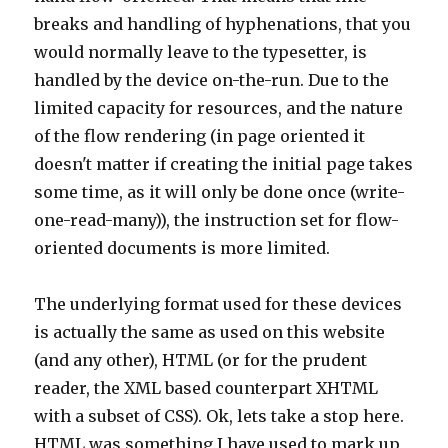
breaks and handling of hyphenations, that you
would normally leave to the typesetter, is
handled by the device on-the-run. Due to the
limited capacity for resources, and the nature
of the flow rendering (in page oriented it
doesn't matter if creating the initial page takes
some time, as it will only be done once (write-
one-read-many)), the instruction set for flow-
oriented documents is more limited.
The underlying format used for these devices
is actually the same as used on this website
(and any other), HTML (or for the prudent
reader, the XML based counterpart XHTML
with a subset of CSS). Ok, lets take a stop here.
HTML was something I have used to mark up