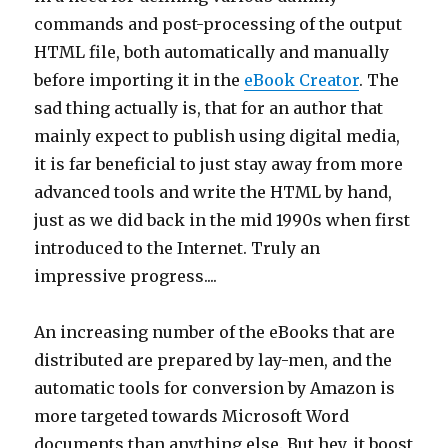
commands and post-processing of the output
HTML file, both automatically and manually
before importing it in the
eBook Creator
. The
sad thing actually is, that for an author that
mainly expect to publish using digital media,
it is far beneficial to just stay away from more
advanced tools and write the HTML by hand,
just as we did back in the mid 1990s when first
introduced to the Internet. Truly an
impressive progress....
An increasing number of the eBooks that are
distributed are prepared by lay-men, and the
automatic tools for conversion by Amazon is
more targeted towards Microsoft Word
documents than anything else. But hey, it boost