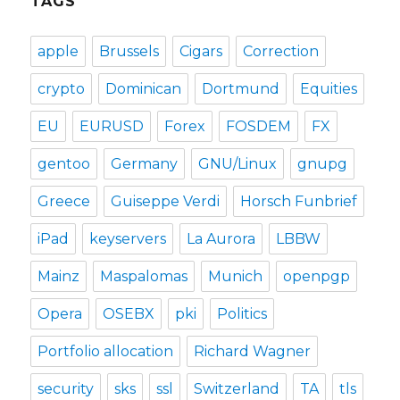
TAGS
apple
Brussels
Cigars
Correction
crypto
Dominican
Dortmund
Equities
EU
EURUSD
Forex
FOSDEM
FX
gentoo
Germany
GNU/Linux
gnupg
Greece
Guiseppe Verdi
Horsch Funbrief
iPad
keyservers
La Aurora
LBBW
Mainz
Maspalomas
Munich
openpgp
Opera
OSEBX
pki
Politics
Portfolio allocation
Richard Wagner
security
sks
ssl
Switzerland
TA
tls