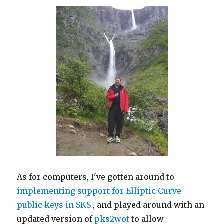
As for computers, I've gotten around to
implementing support for Elliptic Curve
public keys in SKS
, and played around with an
updated version of
pks2wot
to allow