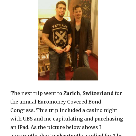
The next trip went to
Zurich, Switzerland
for
the annual Euromoney Covered Bond
Congress. This trip included a casino night
with UBS and me capitulating and purchasing
an iPad. As the picture below shows I
apparently also inadvertently applied for The