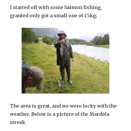
I started off with some Salmon fishing,
granted only got a small one of 1.5kg;
The area is great, and we were lucky with the
weather. Below is a picture of the Mardøla
streak.