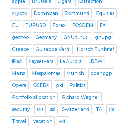
apple
Brussels
Cigars
Correction
crypto
Dominican
Dortmund
Equities
EU
EURUSD
Forex
FOSDEM
FX
gentoo
Germany
GNU/Linux
gnupg
Greece
Guiseppe Verdi
Horsch Funbrief
iPad
keyservers
La Aurora
LBBW
Mainz
Maspalomas
Munich
openpgp
Opera
OSEBX
pki
Politics
Portfolio allocation
Richard Wagner
security
sks
ssl
Switzerland
TA
tls
Travel
Vacation
wifi