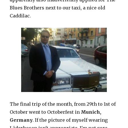
Blues Brothers next to our taxi, a nice old
Caddilac.
The final trip of the month, from 29th to 1st of
October went to Octoberfest in
Munich,
Germany
. If the picture of myself wearing