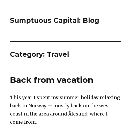
Sumptuous Capital: Blog
Category: Travel
Back from vacation
This year I spent my summer holiday relaxing
back in Norway -- mostly back on the west
coast in the area around Ålesund, where I
come from.