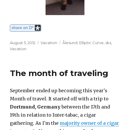
share on D*
Posted
August 5, 2012
Categories
Vacation
Tags
Ålesund
,
Elliptic Curve
,
sks
,
on
Vacation
The month of traveling
September ended up becoming this year's
Month of travel. It started off with a trip to
Dortmund, Germany
between the 17th and
19th in relation to Inter-tabac, a cigar
gathering. As I'm the
majority owner of a cigar