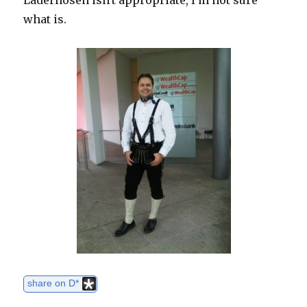
Läderhosen isn't appropriate, I'm not sure
what is.
share on D*