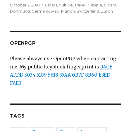
Posted
October 2, 2010
Categories
Cigars
,
Culture
,
Travel
Tags
apple
,
Cigars
,
on
Dortmund
,
Germany
,
iPad
,
Munich
,
Switzerland
,
Zurich
OPENPGP
Please always use OpenPGP when contacting
me. My public keyblock fingerprint is
94CB
AFDD 3034 5109 5618 35AA 0B7F 8B60 E3ED
FAE3
TAGS