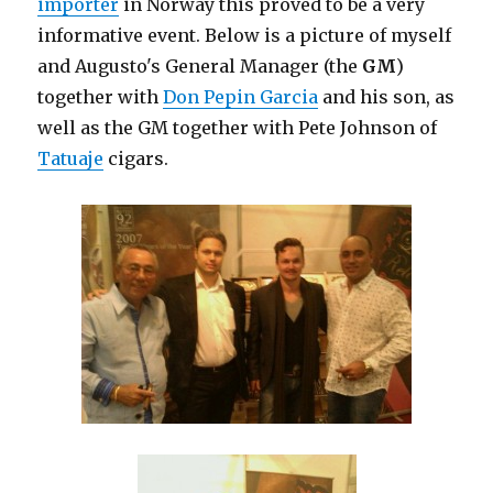
importer
in Norway this proved to be a very
informative event. Below is a picture of myself
and Augusto's General Manager (the
GM
)
together with
Don Pepin Garcia
and his son, as
well as the GM together with Pete Johnson of
Tatuaje
cigars.