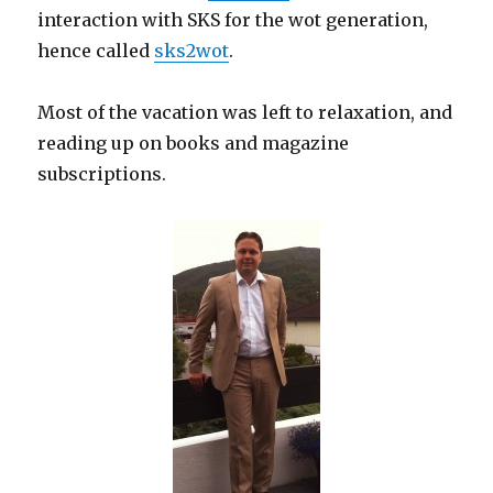
interaction with SKS for the wot generation,
hence called
sks2wot
.
Most of the vacation was left to relaxation, and
reading up on books and magazine
subscriptions.