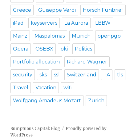
Greece
Guiseppe Verdi
Horsch Funbrief
iPad
keyservers
La Aurora
LBBW
Mainz
Maspalomas
Munich
openpgp
Opera
OSEBX
pki
Politics
Portfolio allocation
Richard Wagner
security
sks
ssl
Switzerland
TA
tls
Travel
Vacation
wifi
Wolfgang Amadeus Mozart
Zurich
Sumptuous Capital: Blog
Proudly powered by
WordPress