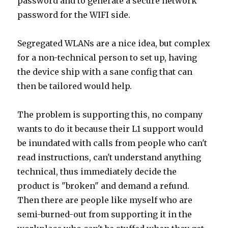
password and to generate a secure network
password for the WIFI side.
Segregated WLANs are a nice idea, but complex
for a non-technical person to set up, having
the device ship with a sane config that can
then be tailored would help.
The problem is supporting this, no company
wants to do it because their L1 support would
be inundated with calls from people who can't
read instructions, can't understand anything
technical, thus immediately decide the
product is "broken" and demand a refund.
Then there are people like myself who are
semi-burned-out from supporting it in the