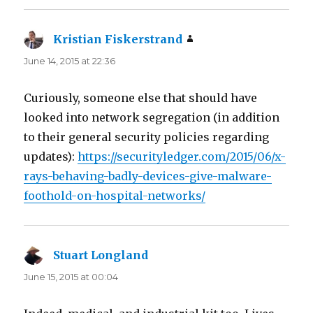
Kristian Fiskerstrand
says:
June 14, 2015 at 22:36
Curiously, someone else that should have
looked into network segregation (in addition
to their general security policies regarding
updates):
https://securityledger.com/2015/06/x-
rays-behaving-badly-devices-give-malware-
foothold-on-hospital-networks/
Stuart Longland
says:
June 15, 2015 at 00:04