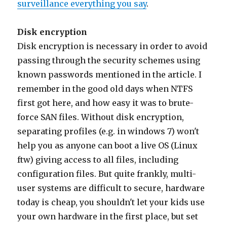
surveillance everything you say
.
Disk encryption
Disk encryption is necessary in order to avoid
passing through the security schemes using
known passwords mentioned in the article. I
remember in the good old days when NTFS
first got here, and how easy it was to brute-
force SAN files. Without disk encryption,
separating profiles (e.g. in windows 7) won't
help you as anyone can boot a live OS (Linux
ftw) giving access to all files, including
configuration files. But quite frankly, multi-
user systems are difficult to secure, hardware
today is cheap, you shouldn't let your kids use
your own hardware in the first place, but set