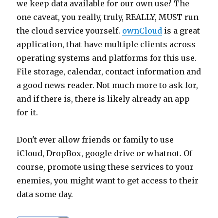
we keep data available for our own use? The
one caveat, you really, truly, REALLY, MUST run
the cloud service yourself.
ownCloud
is a great
application, that have multiple clients across
operating systems and platforms for this use.
File storage, calendar, contact information and
a good news reader. Not much more to ask for,
and if there is, there is likely already an app
for it.
Don't ever allow friends or family to use
iCloud, DropBox, google drive or whatnot. Of
course, promote using these services to your
enemies, you might want to get access to their
data some day.