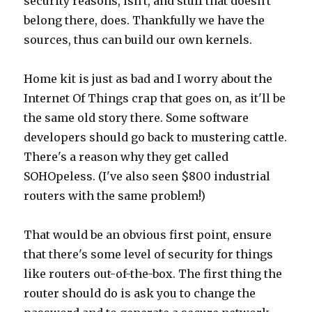
security reasons, isn't, and stuff that doesn't
belong there, does. Thankfully we have the
sources, thus can build our own kernels.
Home kit is just as bad and I worry about the
Internet Of Things crap that goes on, as it'll be
the same old story there. Some software
developers should go back to mustering cattle.
There's a reason why they get called
SOHOpeless. (I've also seen $800 industrial
routers with the same problem!)
That would be an obvious first point, ensure
that there's some level of security for things
like routers out-of-the-box. The first thing the
router should do is ask you to change the