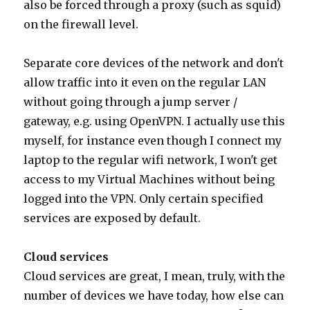
also be forced through a proxy (such as squid)
on the firewall level.
Separate core devices of the network and don't
allow traffic into it even on the regular LAN
without going through a jump server /
gateway, e.g. using OpenVPN. I actually use this
myself, for instance even though I connect my
laptop to the regular wifi network, I won't get
access to my Virtual Machines without being
logged into the VPN. Only certain specified
services are exposed by default.
Cloud services
Cloud services are great, I mean, truly, with the
number of devices we have today, how else can