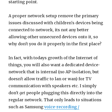
starting point.
A proper network setup remove the primary
issues discussed with children's devices being
connected to network, its not any better
allowing other unsecured devices onto it, so
why don't you do it properly in the first place?
In fact, with todays growth of the Internet of
things, you will also want a dedicated device-
network that is internal (no AP-isolation, but
doesn't allow traffic to lan or wan) for TV
communication with speakers etc. I simply
don't
get
people plugging this directly into the
regular network. That only leads to situations
such as Samsung
voice-recording /