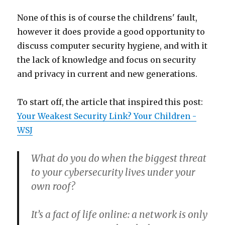
None of this is of course the childrens' fault,
however it does provide a good opportunity to
discuss computer security hygiene, and with it
the lack of knowledge and focus on security
and privacy in current and new generations.
To start off, the article that inspired this post:
Your Weakest Security Link? Your Children -
WSJ
What do you do when the biggest threat
to your cybersecurity lives under your
own roof?
It’s a fact of life online: a network is only