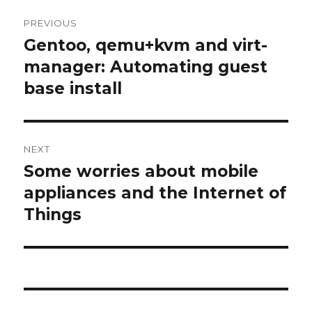
Post
PREVIOUS
navigation
Gentoo, qemu+kvm and virt-
Previous
manager: Automating guest
post:
base install
NEXT
Some worries about mobile
Next
appliances and the Internet of
post:
Things