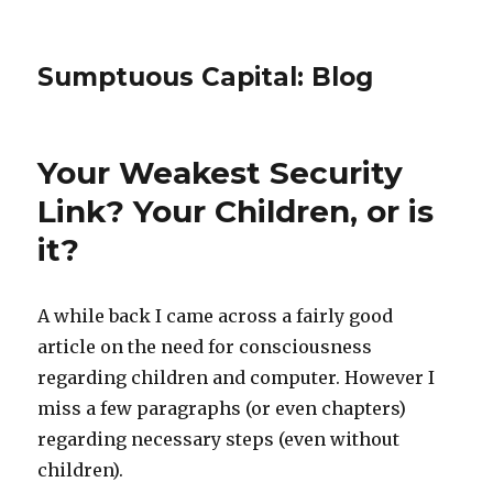
Sumptuous Capital: Blog
Your Weakest Security
Link? Your Children, or is
it?
A while back I came across a fairly good
article on the need for consciousness
regarding children and computer. However I
miss a few paragraphs (or even chapters)
regarding necessary steps (even without
children).