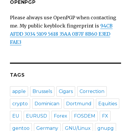
OPENPGP
Please always use OpenPGP when contacting
me. My public keyblock fingerprint is
94CB
AFDD 3034 5109 5618 35AA 0B7F 8B60 E3ED
FAE3
TAGS
apple
Brussels
Cigars
Correction
crypto
Dominican
Dortmund
Equities
EU
EURUSD
Forex
FOSDEM
FX
gentoo
Germany
GNU/Linux
gnupg