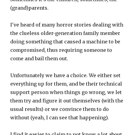
(grand)parents.
I've heard of many horror stories dealing with
the clueless older-generation family member
doing something that caused a machine to be
compromised, thus requiring someone to
come and bail them out.
Unfortunately we have a choice. We either set
everything up for them, and be their technical
support person when things go wrong, we let
them try and figure it out themselves (with the
usual results) or we convince them to do
without (yeah, I can see that happening).
I find it easier to claim to not know a lot about