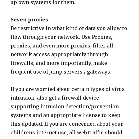
up own systems for them.
Seven proxies
Be restrictive in what kind of data you allow to
flow through your network. Use Proxies,
proxies, and even more proxies, filter all
network access appropriately through
firewalls, and more importantly, make
frequent use of jump servers / gateways.
If you are worried about certain types of virus
intrusion, also get a firewall device
supporting intrusion detection/prevention
systems and an appropriate license to keep
this updated. If you are concerned about your
childrens internet use, all web traffic should