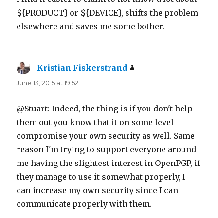
${PRODUCT} or ${DEVICE}, shifts the problem
elsewhere and saves me some bother.
Kristian Fiskerstrand
says:
June 13, 2015 at 19:52
@Stuart: Indeed, the thing is if you don't help
them out you know that it on some level
compromise your own security as well. Same
reason I'm trying to support everyone around
me having the slightest interest in OpenPGP, if
they manage to use it somewhat properly, I
can increase my own security since I can
communicate properly with them.