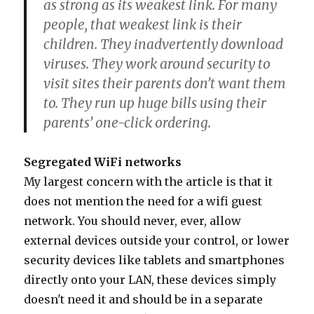
as strong as its weakest link. For many
people, that weakest link is their
children. They inadvertently download
viruses. They work around security to
visit sites their parents don’t want them
to. They run up huge bills using their
parents’ one-click ordering.
Segregated WiFi networks
My largest concern with the article is that it
does not mention the need for a wifi guest
network. You should never, ever, allow
external devices outside your control, or lower
security devices like tablets and smartphones
directly onto your LAN, these devices simply
doesn't need it and should be in a separate