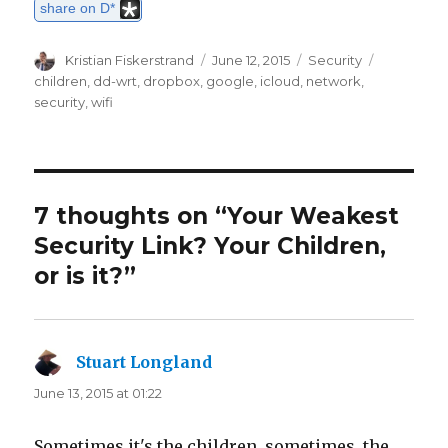
share on D*
Author
Kristian Fiskerstrand
Posted
June 12, 2015
Categories
Security
Tags
on
children
,
dd-wrt
,
dropbox
,
google
,
icloud
,
network
,
security
,
wifi
7 thoughts on “Your Weakest
Security Link? Your Children,
or is it?”
Stuart Longland
says:
June 13, 2015 at 01:22
Sometimes it's the children, sometimes, the