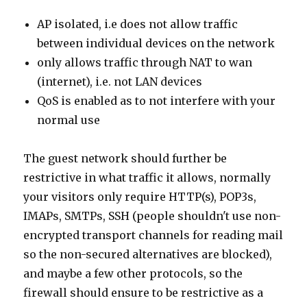
AP isolated, i.e does not allow traffic
between individual devices on the network
only allows traffic through NAT to wan
(internet), i.e. not LAN devices
QoS is enabled as to not interfere with your
normal use
The guest network should further be
restrictive in what traffic it allows, normally
your visitors only require HTTP(s), POP3s,
IMAPs, SMTPs, SSH (people shouldn't use non-
encrypted transport channels for reading mail
so the non-secured alternatives are blocked),
and maybe a few other protocols, so the
firewall should ensure to be restrictive as a