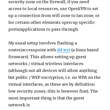
security zone on the firewall, if you need
access to local resources, use OpenVPN to set
up a connection from wifi zone to lan zone, or
for certain other elements open up specific
ports/applications to pass through.
My usual setup involves flashing a
router/accesspoint with
dd-wrt
(a linux based
firmware). This allows setting up guest
networks / virtual wireless interfaces
(although not all devices will allow anything
but public / WEP encryption, i.e. no WPA on the
virtual interfaces, as these are by definition
low security zones, this is however fine). The
most important thing is that the guest
network is