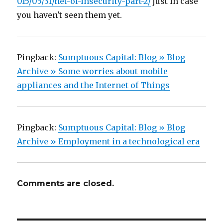
015/05/31/net-of-insecurity-part-2/
just in case
you haven't seen them yet.
Pingback:
Sumptuous Capital: Blog » Blog
Archive » Some worries about mobile
appliances and the Internet of Things
Pingback:
Sumptuous Capital: Blog » Blog
Archive » Employment in a technological era
Comments are closed.