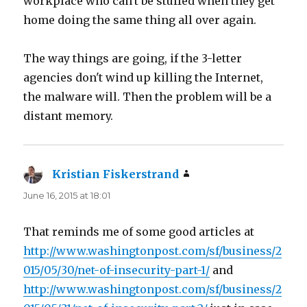
workplace who can't be stuffed when they get
home doing the same thing all over again.
The way things are going, if the 3-letter
agencies don't wind up killing the Internet,
the malware will. Then the problem will be a
distant memory.
Kristian Fiskerstrand
says:
June 16, 2015 at 18:01
That reminds me of some good articles at
http://www.washingtonpost.com/sf/business/2
015/05/30/net-of-insecurity-part-1/
and
http://www.washingtonpost.com/sf/business/2