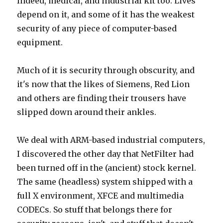
Indeed, medical, and industrial kit too. Lives
depend on it, and some of it has the weakest
security of any piece of computer-based
equipment.
Much of it is security through obscurity, and
it's now that the likes of Siemens, Red Lion
and others are finding their trousers have
slipped down around their ankles.
We deal with ARM-based industrial computers,
I discovered the other day that NetFilter had
been turned off in the (ancient) stock kernel.
The same (headless) system shipped with a
full X environment, XFCE and multimedia
CODECs. So stuff that belongs there for